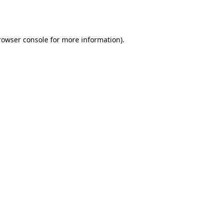
rowser console
for more information).