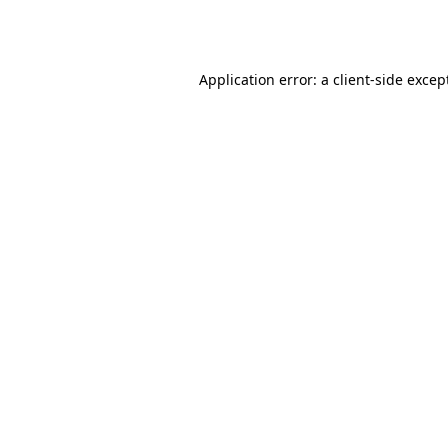
Application error: a
client
-side excep