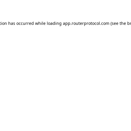
tion has occurred while loading
app.routerprotocol.com
(see the
b